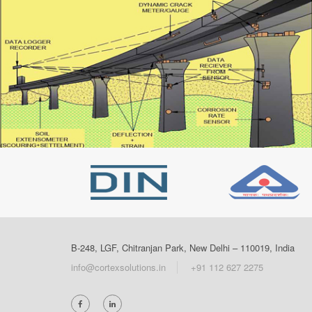
B-248, LGF, Chitranjan Park, New Delhi – 110019, India
info@cortexsolutions.in
+91 112 627 2275