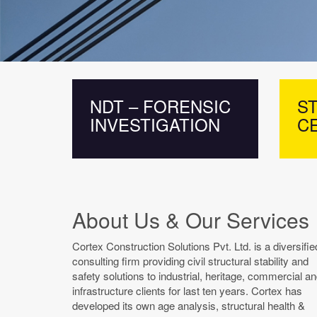
NDT – FORENSIC
ST
INVESTIGATION
CE
About Us & Our Services
Cortex Construction Solutions Pvt. Ltd. is a diversifie
consulting firm providing civil structural stability and
safety solutions to industrial, heritage, commercial a
infrastructure clients for last ten years. Cortex has
developed its own age analysis, structural health &