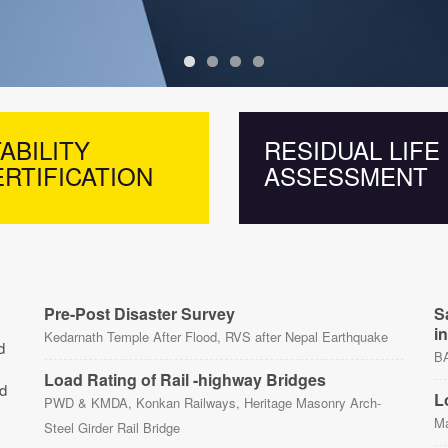
ABILITY
RESIDUAL LIFE
RTIFICATION
ASSESSMENT
Pre-Post Disaster Survey
S
i
Kedarnath Temple After Flood, RVS after Nepal Earthquake
d
BA
Load Rating of Rail -highway Bridges
nd
L
PWD & KMDA, Konkan Railways, Heritage Masonry Arch-
Ma
Steel Girder Rail Bridge