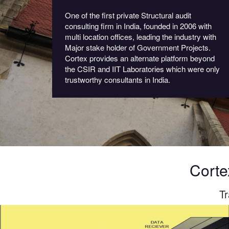
One of the first private Structural audit
consulting firm in India, founded in 2006 with
multi location offices, leading the industry with
Major stake holder of Government Projects.
Cortex provides an alternate platform beyond
the CSIR and IIT Laboratories which were only
trustworthy consultants in India.
Corte
Tr