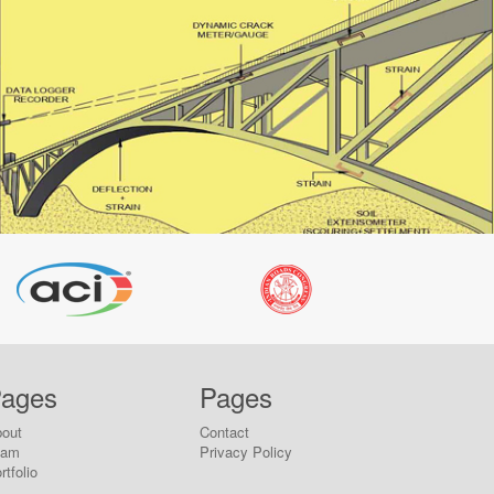
ages
Pages
out
Contact
eam
Privacy Policy
rtfolio