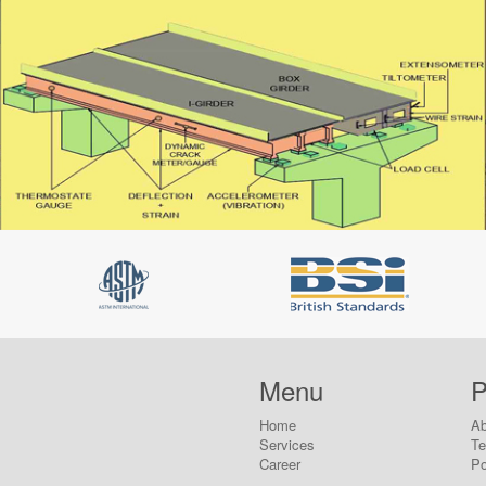
Menu
P
Home
Ab
Services
T
Career
Po