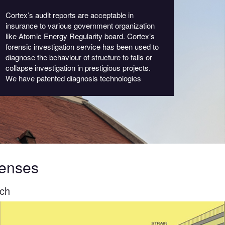
Cortex’s audit reports are acceptable in
insurance to various government organization
like Atomic Energy Regularity board. Cortex’s
forensic investigation service has been used to
diagnose the behaviour of structure to falls or
collapse investigation in prestigious projects.
We have patented diagnosis technologies
Senses
tch