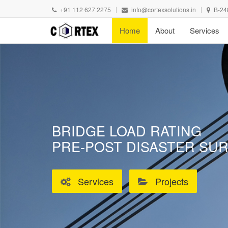
+91 112 627 2275
info@cortexsolutions.in
B-24
Home
About
Services
BRIDGE LOAD RATING
PRE-POST DISASTER SU
Services
Projects