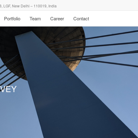
8, LGF, New Delhi – 110019, India
Portfolio
Team
Career
Contact
RVEY