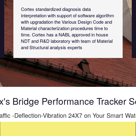
Cortex standardized diagnosis data
interpretation with support of software algorithm
with upgradation the Various Design Code and
Material characterization procedures time to
time. Cortex has a NABL approved in house
NDT and R&D laboratory with team of Material
and Structural analysis experts
x's Bridge Performance Tracker 
affic -Deflection-Vibration 24X7 on Your Smart Wa