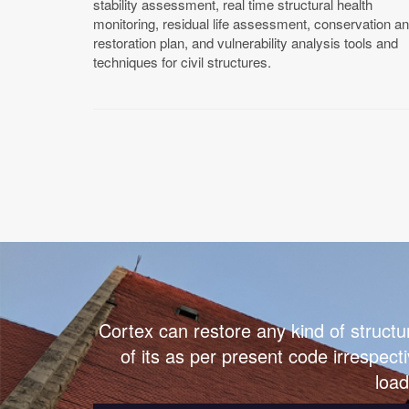
stability assessment, real time structural health
monitoring, residual life assessment, conservation a
restoration plan, and vulnerability analysis tools and
techniques for civil structures.
Cortex can restore any kind of structu
of its as per present code irrespecti
load