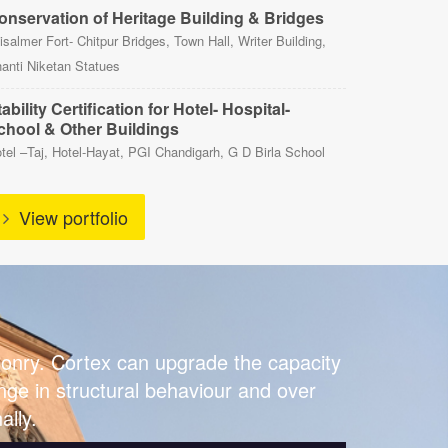
onservation of Heritage Building & Bridges
isalmer Fort- Chitpur Bridges, Town Hall, Writer Building,
anti Niketan Statues
ability Certification for Hotel- Hospital-
chool & Other Buildings
tel –Taj, Hotel-Hayat, PGI Chandigarh, G D Birla School
View portfolio
asonry. Cortex can upgrade the capacity
hange in structural behaviour and over
ally.