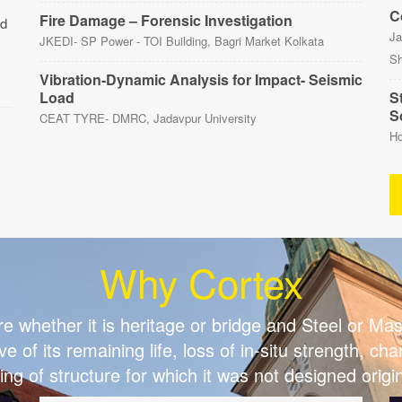
C
Fire Damage – Forensic Investigation
nd
Ja
JKEDI- SP Power - TOI Building, Bagri Market Kolkata
Sh
Vibration-Dynamic Analysis for Impact- Seismic
Load
St
S
CEAT TYRE- DMRC, Jadavpur University
Ho
Why Cortex
re whether it is heritage or bridge and Steel or M
ve of its remaining life, loss of in-situ strength, c
ing of structure for which it was not designed origin