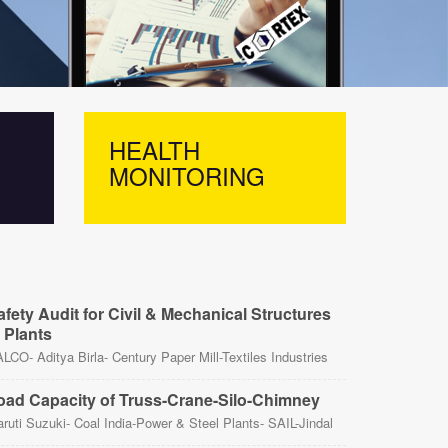
HEALTH
LOA
MONITORING
CAP
afety Audit for Civil & Mechanical Structures
n Plants
LCO- Aditya Birla- Century Paper Mill-Textiles Industries
oad Capacity of Truss-Crane-Silo-Chimney
ruti Suzuki- Coal India-Power & Steel Plants- SAIL-Jindal